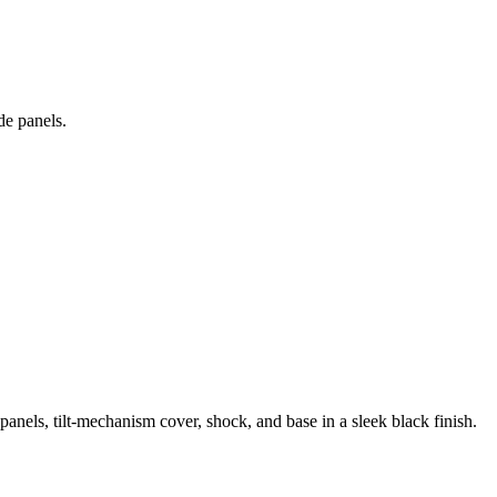
de panels.
anels, tilt-mechanism cover, shock, and base in a sleek black finish.