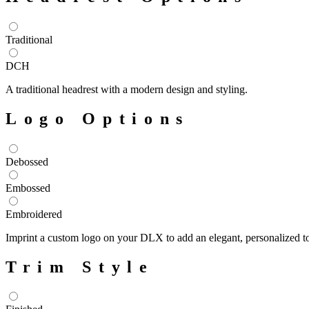
Traditional
DCH
A traditional headrest with a modern design and styling.
Logo Options
Debossed
Embossed
Embroidered
Imprint a custom logo on your DLX to add an elegant, personalized tou
Trim Style