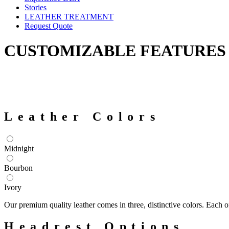
Stories
LEATHER TREATMENT
Request Quote
CUSTOMIZABLE FEATURES
Leather Colors
Midnight
Bourbon
Ivory
Our premium quality leather comes in three, distinctive colors. Each
Headrest Options