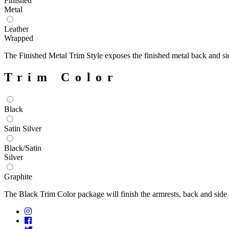
Finished
Metal
Leather
Wrapped
The Finished Metal Trim Style exposes the finished metal back and si
Trim Color
Black
Satin Silver
Black/Satin
Silver
Graphite
The Black Trim Color package will finish the armrests, back and side p