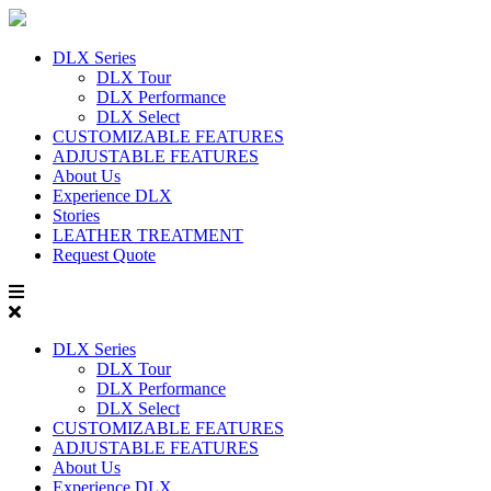
DLX Series
DLX Tour
DLX Performance
DLX Select
CUSTOMIZABLE FEATURES
ADJUSTABLE FEATURES
About Us
Experience DLX
Stories
LEATHER TREATMENT
Request Quote
DLX Series
DLX Tour
DLX Performance
DLX Select
CUSTOMIZABLE FEATURES
ADJUSTABLE FEATURES
About Us
Experience DLX