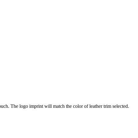
ch. The logo imprint will match the color of leather trim selected.