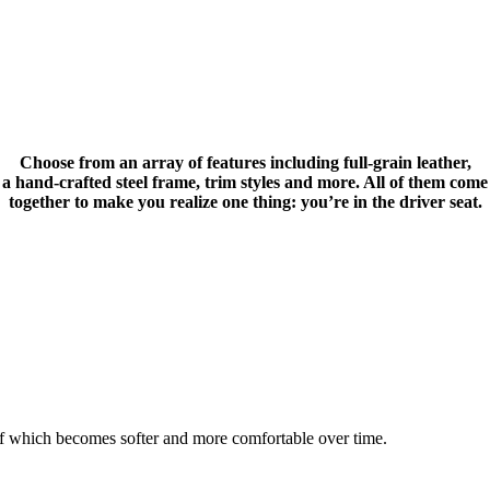
Choose from an array of features including full-grain leather,
a hand-crafted steel frame, trim styles and more. All of them come
together to make you realize one thing: you’re in the driver seat.
 of which becomes softer and more comfortable over time.